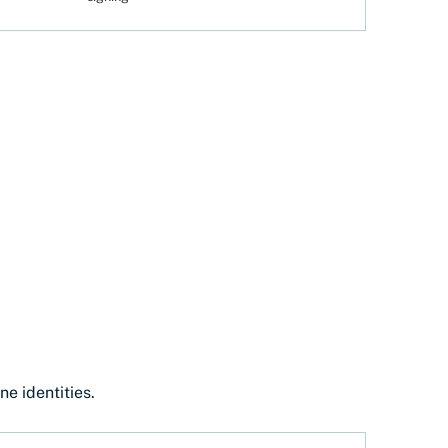
e identities.