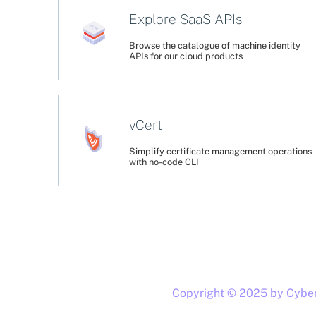
Explore SaaS APIs
Browse the catalogue of machine identity
APIs for our cloud products
vCert
Simplify certificate management operations
with no-code CLI
Copyright © 2025 by CyberA