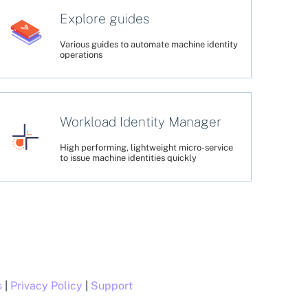
Explore guides
Various guides to automate machine identity
operations
Workload Identity Manager
High performing, lightweight micro-service
to issue machine identities quickly
s
|
Privacy Policy
|
Support