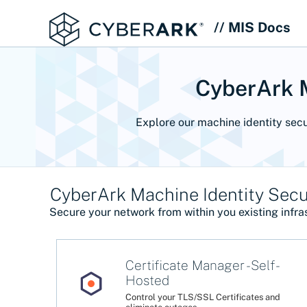
// MIS Docs
CyberArk M
Explore our machine identity secu
CyberArk Machine Identity Secur
Secure your network from within you existing infras
Certificate Manager - Self-
Hosted
Control your TLS/SSL Certificates and