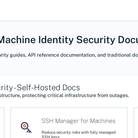
achine Identity Security Do
rity guides, API reference documentation, and traditional d
ity - Self-Hosted Docs
tructure, protecting critical infrastructure from outages.
SSH Manager for Machines
Reduce security risks with fully managed
SSH keys