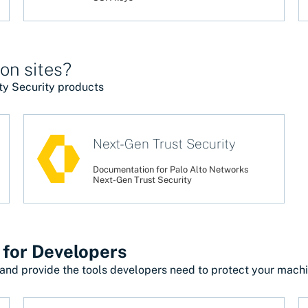
on sites?
ty Security products
Next-Gen Trust Security
Documentation for Palo Alto Networks
Next-Gen Trust Security
 for Developers
and provide the tools developers need to protect your machin