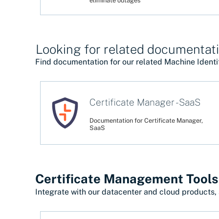
eliminate outages
Looking for related documentati
Find documentation for our related Machine Identi
Certificate Manager - SaaS
Documentation for Certificate Manager,
SaaS
Certificate Management Tools
Integrate with our datacenter and cloud products, 