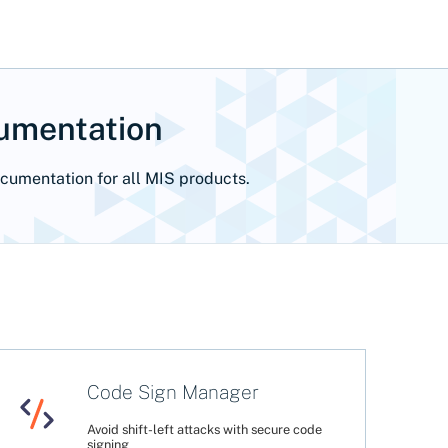
cumentation
ocumentation for all MIS products.
Code Sign Manager
Avoid shift-left attacks with secure code
signing