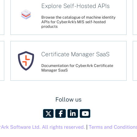
Explore Self-Hosted APIs
Browse the catalogue of machine identity
APIs for CyberArk's MIS self-hosted
products
Certificate Manager SaaS
Documentation for CyberArk Certificate
Manager SaaS
Follow us
rk Software Ltd. All rights reserved.
|
Terms and Condition