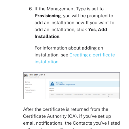
If the Management Type is set to
Provisioning
, you will be prompted to
add an installation now. If you want to
add an installation, click
Yes, Add
Installation
.
For information about adding an
installation, see
Creating a certificate
installation
After the certificate is returned from the
Certificate Authority (CA), if you've set up
email notifications, the Contacts you've listed