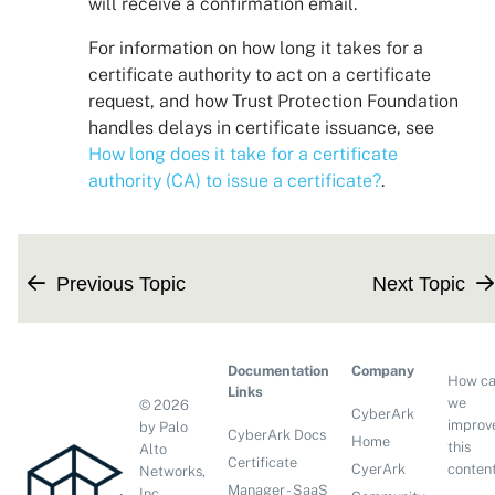
will receive a confirmation email.
For information on how long it takes for a
certificate authority to act on a certificate
request, and how
Trust Protection Foundation
handles delays in certificate issuance, see
How long does it take for a certificate
authority (CA) to issue a certificate?
.
Previous Topic
Next Topic
Documentation
Company
How c
Links
we
©
2026
CyberArk
improv
by Palo
CyberArk Docs
Home
this
Alto
Certificate
conten
CyerArk
Networks,
Manager - SaaS
Inc.