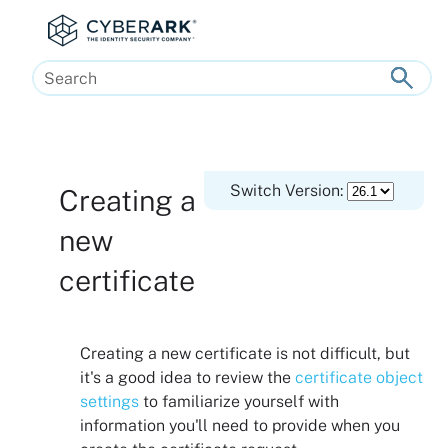
Skip To Main Content
Switch Version:
Creating a
new
certificate
Creating a new certificate is not difficult, but
it's a good idea to review the
certificate object
settings
to familiarize yourself with
information you'll need to provide when you