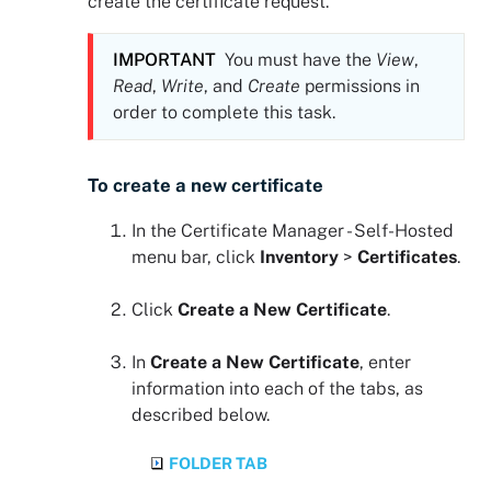
create the certificate request.
IMPORTANT
You must have the
View
,
Read
,
Write
, and
Create
permissions in
order to complete this task.
To create a new certificate
In the
Certificate Manager - Self-Hosted
menu bar, click
Inventory
>
Certificates
.
Click
Create a New Certificate
.
In
Create a New Certificate
, enter
information into each of the tabs, as
described below.
FOLDER TAB