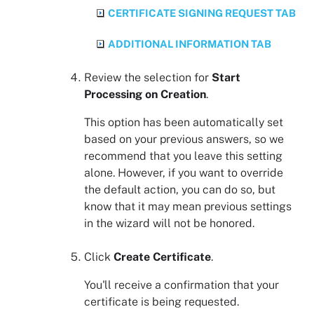
CERTIFICATE SIGNING REQUEST TAB
ADDITIONAL INFORMATION TAB
Review the selection for
Start
Processing on Creation
.
This option has been automatically set
based on your previous answers, so we
recommend that you leave this setting
alone. However, if you want to override
the default action, you can do so, but
know that it may mean previous settings
in the wizard will not be honored.
Click
Create Certificate
.
You'll receive a confirmation that your
certificate is being requested.