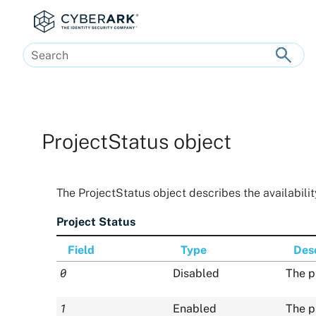
Skip To Main Content
ProjectStatus object
The ProjectStatus object describes the availability
Project Status
Field
Type
Desc
0
Disabled
The p
1
Enabled
The p