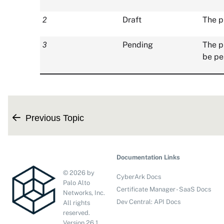
2
Draft
The p
3
Pending
The p
be pe
Previous Topic
Documentation Links
©
2026
by
CyberArk Docs
Palo Alto
Certificate Manager - SaaS Docs
Networks, Inc.
Dev Central: API Docs
All rights
reserved.
Version
26.1