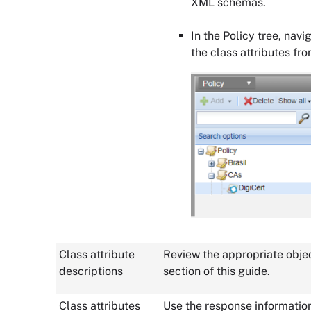
XML schemas.
In the Policy tree, navi
the class attributes fr
Class attribute
Review the appropriate objec
descriptions
section of this guide.
Class attributes
Use the response informatio