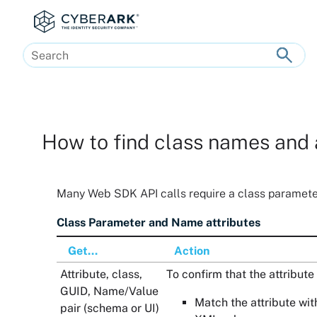
Skip To Main Content
How to find class names and 
Many
Web SDK
API calls require a class paramete
Class Parameter and Name attributes
Get...
Action
Attribute, class,
To confirm that the attribute 
GUID, Name/Value
Match the attribute wit
pair (schema or UI)