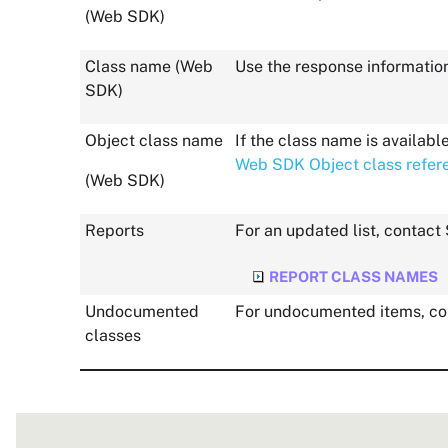
(
Web SDK
)
Class name (
Web
Use the response informatio
SDK
)
Object class name
If the class name is availab
Web SDK Object class refer
(
Web SDK
)
Reports
For an updated list, contact
REPORT CLASS NAMES
Undocumented
For undocumented items, co
classes