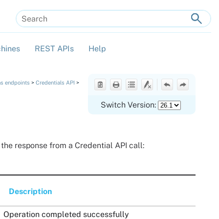
hines
REST APIs
Help
»
»
»
ns endpoints
>
Credentials API
>
Switch Version:
n the response from a Credential API call:
Description
Operation completed successfully