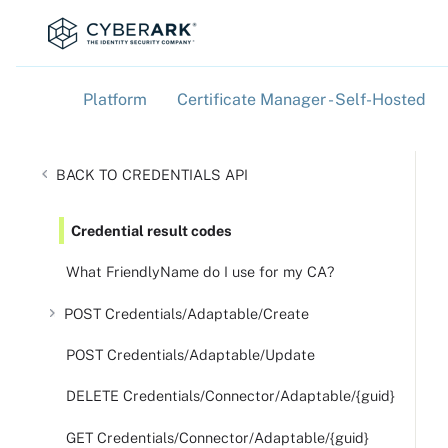
Platform
Certificate Manager - Self-Hosted
»
»
CREDENTIALS API
Credential result codes
What FriendlyName do I use for my CA?
POST Credentials/Adaptable/Create
POST Credentials/Adaptable/Update
DELETE Credentials/Connector/Adaptable/{guid}
GET Credentials/Connector/Adaptable/{guid}