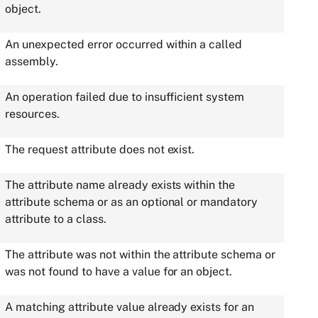
object.
An unexpected error occurred within a called
assembly.
An operation failed due to insufficient system
resources.
The request attribute does not exist.
The attribute name already exists within the
attribute schema or as an optional or mandatory
attribute to a class.
The attribute was not within the attribute schema or
was not found to have a value for an object.
A matching attribute value already exists for an