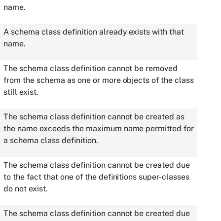
name.
A schema class definition already exists with that
name.
The schema class definition cannot be removed
from the schema as one or more objects of the class
still exist.
The schema class definition cannot be created as
the name exceeds the maximum name permitted for
a schema class definition.
The schema class definition cannot be created due
to the fact that one of the definitions super-classes
do not exist.
The schema class definition cannot be created due