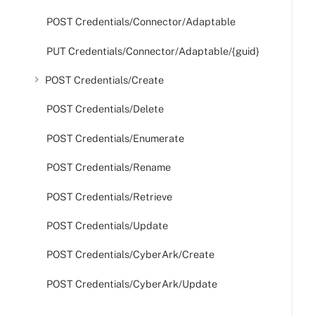
POST Credentials/Connector/Adaptable
PUT Credentials/Connector/Adaptable/{guid}
POST Credentials/Create
POST Credentials/Delete
POST Credentials/Enumerate
POST Credentials/Rename
POST Credentials/Retrieve
POST Credentials/Update
POST Credentials/CyberArk/Create
POST Credentials/CyberArk/Update