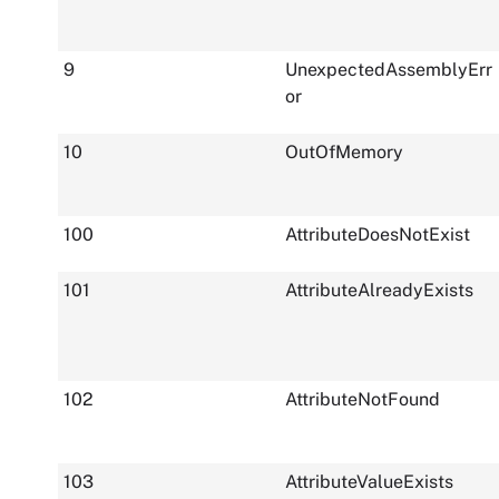
9
UnexpectedAssemblyErr
or
10
OutOfMemory
100
AttributeDoesNotExist
101
AttributeAlreadyExists
102
AttributeNotFound
103
AttributeValueExists