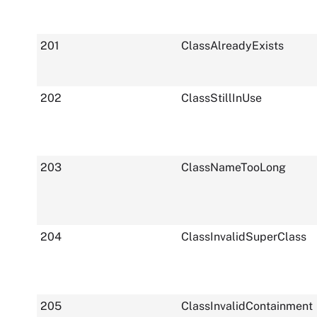
201
ClassAlreadyExists
202
ClassStillInUse
203
ClassNameTooLong
204
ClassInvalidSuperClass
205
ClassInvalidContainment