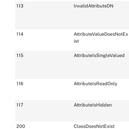
113
InvalidAttributeDN
114
AttributeValueDoesNotEx
ist
115
AttributeIsSingleValued
116
AttributeIsReadOnly
117
AttributeIsHidden
200
ClassDoesNotExist