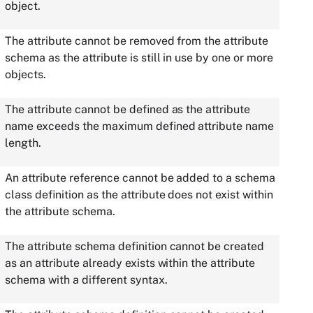
object.
The attribute cannot be removed from the attribute
schema as the attribute is still in use by one or more
objects.
The attribute cannot be defined as the attribute
name exceeds the maximum defined attribute name
length.
An attribute reference cannot be added to a schema
class definition as the attribute does not exist within
the attribute schema.
The attribute schema definition cannot be created
as an attribute already exists within the attribute
schema with a different syntax.