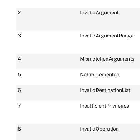
2
InvalidArgument
3
InvalidArgumentRange
4
MismatchedArguments
5
NotImplemented
6
InvalidDestinationList
7
InsufficientPrivileges
8
InvalidOperation