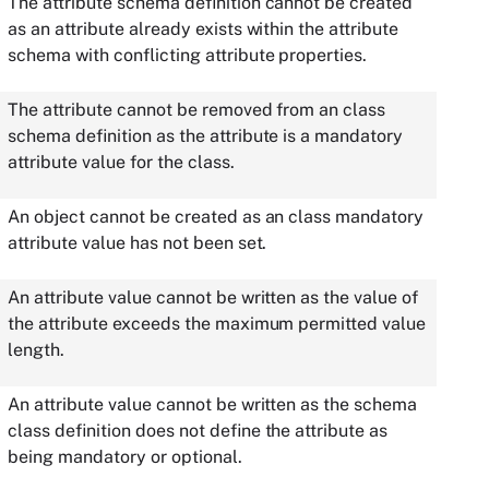
The attribute schema definition cannot be created
as an attribute already exists within the attribute
schema with conflicting attribute properties.
The attribute cannot be removed from an class
schema definition as the attribute is a mandatory
attribute value for the class.
An object cannot be created as an class mandatory
attribute value has not been set.
An attribute value cannot be written as the value of
the attribute exceeds the maximum permitted value
length.
An attribute value cannot be written as the schema
class definition does not define the attribute as
being mandatory or optional.