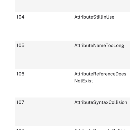
104
AttributeStillInUse
105
AttributeNameTooLong
106
AttributeReferenceDoes
NotExist
107
AttributeSyntaxCollision