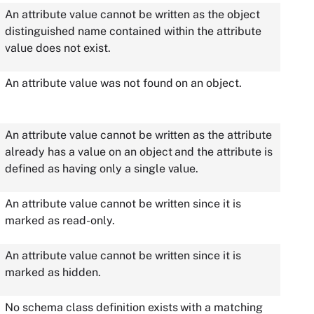
An attribute value cannot be written as the object
distinguished name contained within the attribute
value does not exist.
An attribute value was not found on an object.
An attribute value cannot be written as the attribute
already has a value on an object and the attribute is
defined as having only a single value.
An attribute value cannot be written since it is
marked as read-only.
An attribute value cannot be written since it is
marked as hidden.
No schema class definition exists with a matching