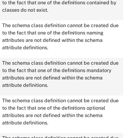
to the fact that one of the definitions contained by
classes do not exist.
The schema class definition cannot be created due
to the fact that one of the definitions naming
attributes are not defined within the schema
attribute definitions.
The schema class definition cannot be created due
to the fact that one of the definitions mandatory
attributes are not defined within the schema
attribute definitions.
The schema class definition cannot be created due
to the fact that one of the definitions optional
attributes are not defined within the schema
attribute definitions.