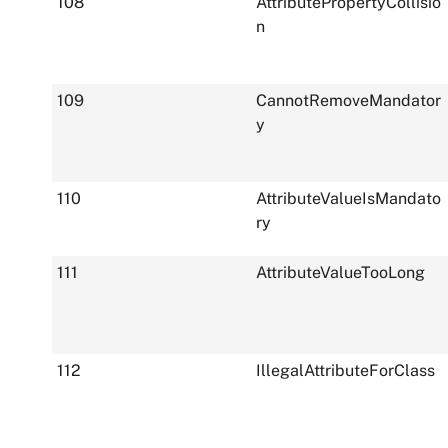
108
AttributePropertyCollisio
n
109
CannotRemoveMandator
y
110
AttributeValueIsMandato
ry
111
AttributeValueTooLong
112
IllegalAttributeForClass