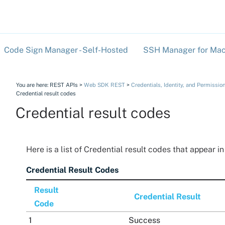
Skip To Main Content
Code Sign Manager - Self-Hosted
SSH Manager for Mac
»
You are here:
REST APIs
>
Web SDK REST
>
Credentials, Identity, and Permissio
Credential result codes
Credential result codes
Here is a list of Credential result codes that appear i
Credential Result Codes
Result
Credential Result
Code
1
Success