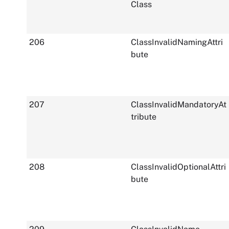
Class
206
ClassInvalidNamingAttri
bute
207
ClassInvalidMandatoryAt
tribute
208
ClassInvalidOptionalAttri
bute