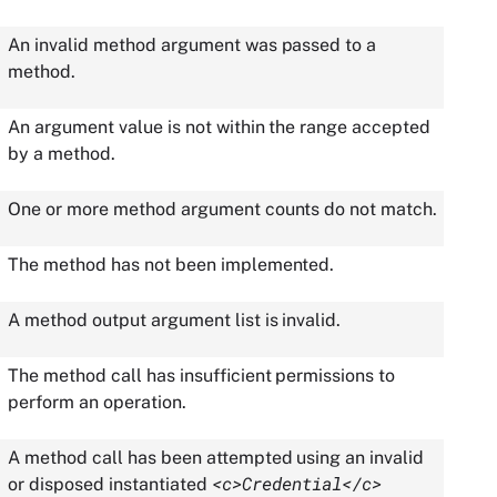
An invalid method argument was passed to a
method.
An argument value is not within the range accepted
by a method.
One or more method argument counts do not match.
The method has not been implemented.
A method output argument list is invalid.
The method call has insufficient permissions to
perform an operation.
A method call has been attempted using an invalid
<c>Credential</c>
or disposed instantiated