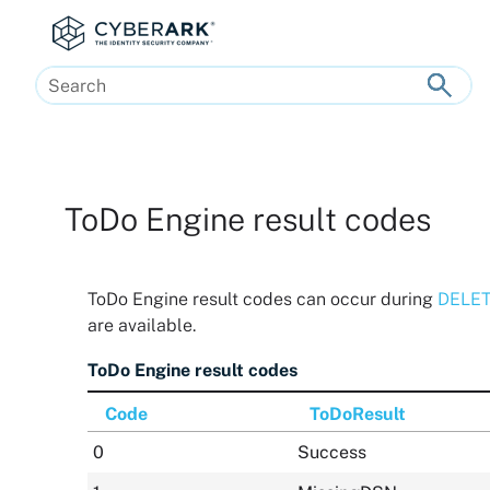
Skip To Main Content
ToDo Engine result codes
ToDo Engine result codes can occur during
DELETE
are available.
ToDo Engine result codes
Code
ToDoResult
0
Success