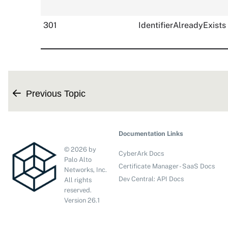
301
IdentifierAlreadyExists
Previous Topic
Documentation Links
©
2026
by
CyberArk Docs
Palo Alto
Certificate Manager - SaaS Docs
Networks, Inc.
Dev Central: API Docs
All rights
reserved.
Version
26.1