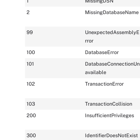
1
MissingDSN
2
MissingDatabaseName
99
UnexpectedAssemblyE
rror
100
DatabaseError
101
DatabaseConnectionUn
available
102
TransactionError
103
TransactionCollision
200
InsufficientPrivileges
300
IdentifierDoesNotExist