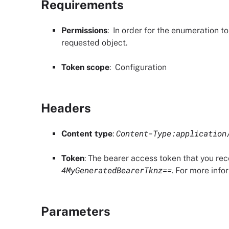
Requirements
Permissions
: In order for the enumeration t
requested object.
Token scope
:
Configuration
Headers
Content-Type:application
Content type
:
Token
: The bearer access token that you re
4MyGeneratedBearerTknz==
. For more info
Parameters