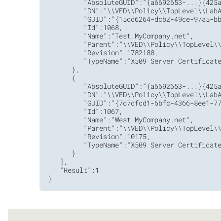
         "AbsoluteGUID":"{a6692653-...}{425a
         "DN":"\\VED\\Policy\\TopLevel\\LabA
         "GUID":"{15dd6264-dcb2-49ce-97a5-bb
         "Id":1068,

         "Name":"Test.MyCompany.net",

         "Parent":"\\VED\\Policy\\TopLevel\\
         "Revision":1782188,

         "TypeName":"X509 Server Certificate
      },

      {

         "AbsoluteGUID":"{a6692653-...}{425a
         "DN":"\\VED\\Policy\\TopLevel\\LabA
         "GUID":"{7c7dfcd1-6bfc-4366-8ee1-77
         "Id":1067,

         "Name":"West.MyCompany.net",

         "Parent":"\\VED\\Policy\\TopLevel\\
         "Revision":10175,

         "TypeName":"X509 Server Certificate
      }

   ],

   "Result":1

}