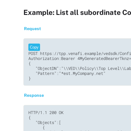
Example: List all subordinate Con
Request
Copy
POST https://tpp.venafi.example/vedsdk/Confi
Authorization:Bearer 4MyGeneratedBearerTknz=
{

   "ObjectDN":"\\VED\\Policy\\Top Level\\Lab
   "Pattern":"*est.MyCompany.net"

Response
HTTP/1.1 200 OK

{

   "Objects":[

      {
