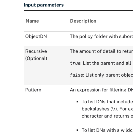
Input parameters
Name
Description
ObjectDN
The policy folder with subor
Recursive
The amount of detail to retur
(Optional)
true
: List the parent and al
false
: List only parent objec
Pattern
An expression for filtering 
To list DNs that include
backslashes (\\). For 
character and returns 
To list DNs with a wild