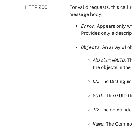
HTTP 200
For valid requests, this cal
message body:
Error
: Appears only w
Provides only a descri
Objects
: An array of o
AbsoluteGUID
: T
the objects in the
DN
: The Distingui
GUID
: The GUID th
ID
: The object iden
Name
: The Common