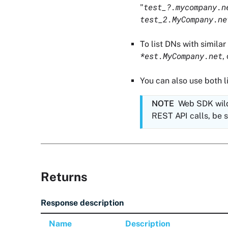
test_?.mycompany.n
"
test_2.MyCompany.ne
To list DNs with simila
*est.MyCompany.net
,
You can also use both li
NOTE
Web SDK wild
REST API calls, be su
Returns
Response description
Name
Description