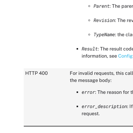
Parent
: The pare
Revision
: The re
TypeName
: the cl
Result
: The result cod
information, see
Config
HTTP 400
For invalid requests, this c
the message body:
error
: The reason for t
error_description
: 
request.