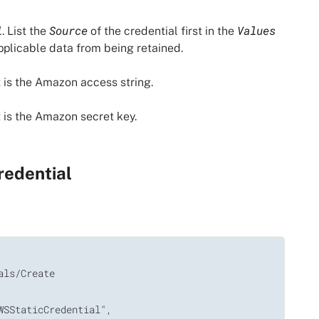
l
Source
Values
. List the
of the credential first in the
applicable data from being retained.
 is the Amazon access string.
 is the Amazon secret key.
redential
ls/Create

SStaticCredential",
