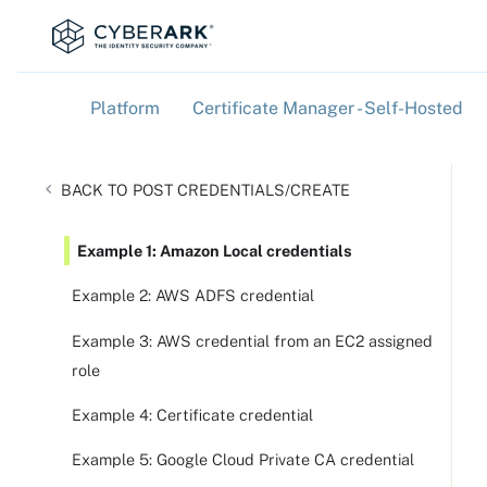
Platform
Certificate Manager - Self-Hosted
»
»
POST CREDENTIALS/CREATE
Example 1: Amazon Local credentials
Example 2: AWS ADFS credential
Example 3: AWS credential from an EC2 assigned
role
Example 4: Certificate credential
Example 5: Google Cloud Private CA credential