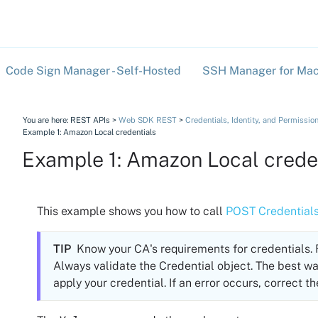
Skip To Main Content
Code Sign Manager - Self-Hosted
SSH Manager for Mac
»
You are here:
REST APIs
>
Web SDK REST
>
Credentials, Identity, and Permissio
Example 1: Amazon Local credentials
Example 1: Amazon Local crede
This example shows you how to call
POST Credential
TIP
Know your CA's requirements for credentials
Always validate the Credential object. The best wa
apply your credential. If an error occurs, correct th