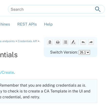
hines
REST APIs
Help
»
»
»
ns endpoints
>
Credentials API
>
Switch Version:
ntials
s/Create
.
. Remember that you are adding credentials
as is
.
y to check is to create a CA Template in the UI and
e credential, and retry.