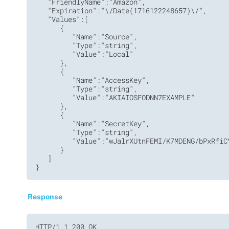
   "FriendlyName":"Amazon",

   "Expiration":"\/Date(1716122248657)\/",

   "Values":[

      {

         "Name":"Source",

         "Type":"string",

         "Value":"Local"

      },

      {

         "Name":"AccessKey",

         "Type":"string",

         "Value":"AKIAIOSFODNN7EXAMPLE"

      },

      {

         "Name":"SecretKey",

         "Type":"string",

         "Value":"wJalrXUtnFEMI/K7MDENG/bPxRfiCY
      }

   ]

}
Response
HTTP/1.1 200 OK
