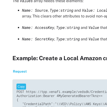
Values
The
array needs these elements:
Name: Source
Type:string
Value: Loca
,
and
array. This clears other attributes to avoid non-
Name: AccessKey
Type:string
Value
,
and
that
Name: SecretKey
Type:string
Value
,
and
that
Example: Create a Local Amazon c
Request
Copy
POST https://tpp.venafi.example/vedsdk/Credentia
Authorization:Bearer 4MyGeneratedBearerTknz==

{

   "CredentialPath":"\\VED\\Policy\\AWS Keys\\AW