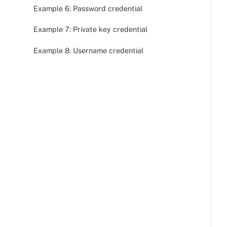
Example 6: Password credential
Example 7: Private key credential
Example 8: Username credential