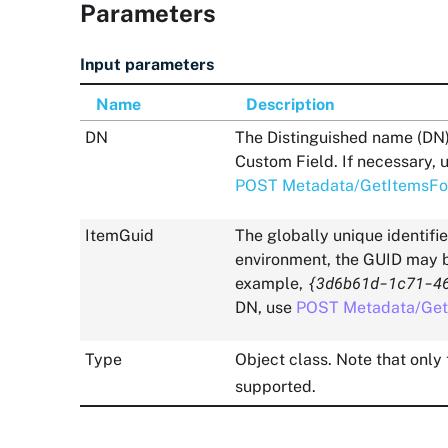
Parameters
Input parameters
Name
Description
DN
The Distinguished name (DN) o
Custom Field. If necessary, 
POST Metadata/GetItemsFo
ItemGuid
The globally unique identifi
environment, the GUID may be
{3d6b61d-1c71-4
example,
DN, use
POST Metadata/Get
Type
Object class. Note that only
supported.