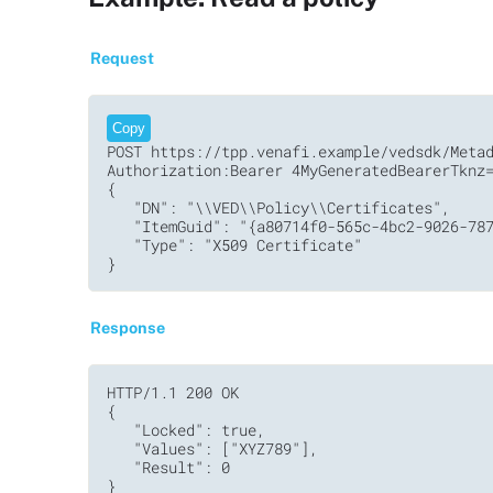
Request
Copy
POST https://tpp.venafi.example/vedsdk/Metad
Authorization:Bearer 4MyGeneratedBearerTknz=
{

   "DN": "\\VED\\Policy\\Certificates",

   "ItemGuid": "{a80714f0-565c-4bc2-9026-787
   "Type": "X509 Certificate"

}
Response
HTTP/1.1 200 OK     

{

   "Locked": true,

   "Values": ["XYZ789"],

   "Result": 0
