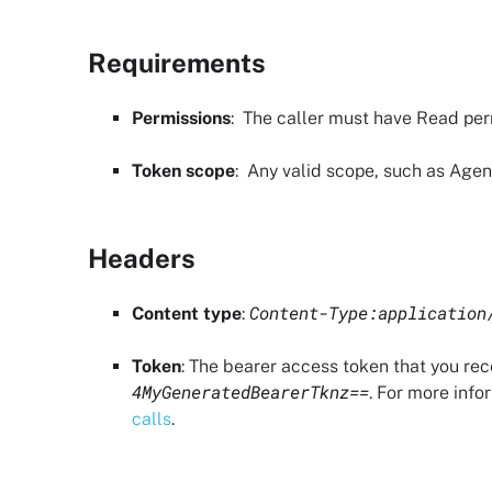
Requirements
Permissions
: The caller must have
Read per
Token scope
:
Any valid scope, such as Agent
Headers
Content-Type:application
Content type
:
Token
: The bearer access token that you re
4MyGeneratedBearerTknz==
. For more info
calls
.