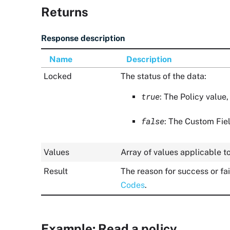
Returns
Response description
Name
Description
Locked
The status of the data:
true
: The Policy value,
false
: The Custom Fiel
Values
Array of values applicable t
Result
The reason for success or fa
Codes
.
Example: Read a policy