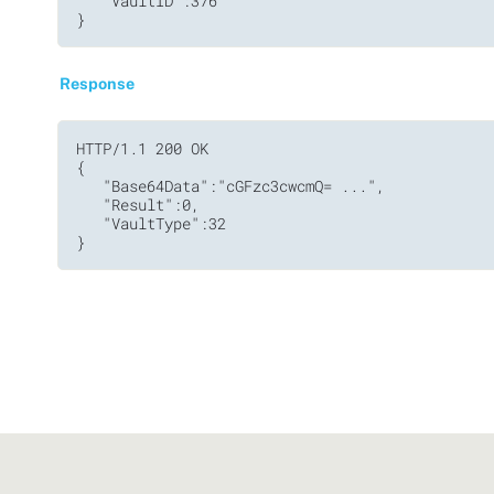
   "VaultID":376

}
Response
HTTP/1.1 200 OK

{

   "Base64Data":"cGFzc3cwcmQ= ...",

   "Result":0,

   "VaultType":32

}