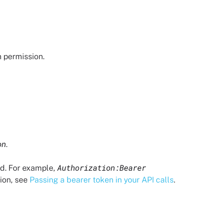
 permission
.
on
.
Authorization:Bearer
ed. For example,
tion, see
Passing a bearer token in your API calls
.