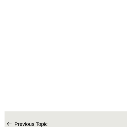
Previous Topic