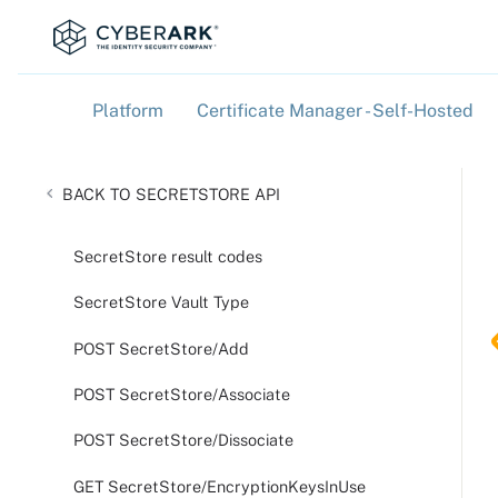
Platform
Certificate Manager - Self-Hosted
»
»
SECRETSTORE API
SecretStore result codes
SecretStore Vault Type
POST SecretStore/Add
POST SecretStore/Associate
POST SecretStore/Dissociate
GET SecretStore/EncryptionKeysInUse