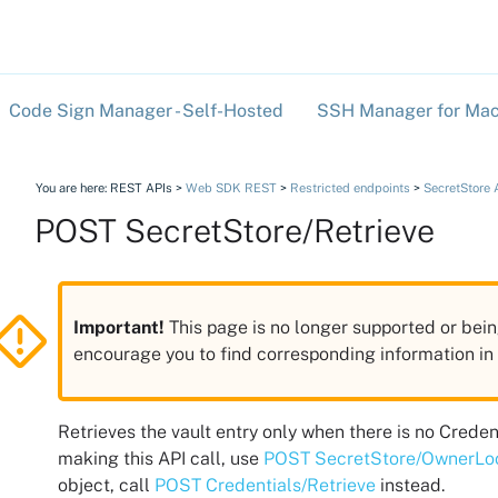
Skip To Main Content
Code Sign Manager - Self-Hosted
SSH Manager for Mac
»
You are here:
REST APIs
>
Web SDK REST
>
Restricted endpoints
>
SecretStore 
POST SecretStore/Retrieve
Important!
This page is no longer supported or bein
encourage you to find corresponding information i
Retrieves the vault entry only when there is no Creden
making this API call, use
POST SecretStore/OwnerL
object, call
POST Credentials/Retrieve
instead.