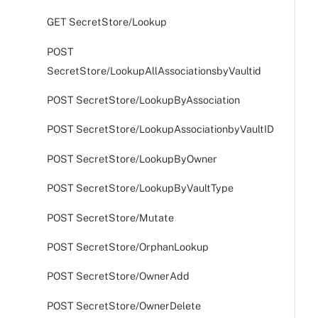
GET SecretStore/Lookup
POST
SecretStore/LookupAllAssociationsbyVaultid
POST SecretStore/LookupByAssociation
POST SecretStore/LookupAssociationbyVaultID
POST SecretStore/LookupByOwner
POST SecretStore/LookupByVaultType
POST SecretStore/Mutate
POST SecretStore/OrphanLookup
POST SecretStore/OwnerAdd
POST SecretStore/OwnerDelete