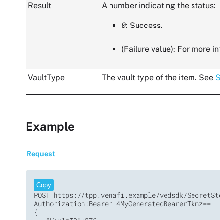
Result
A number indicating the status:
0
: Success.
(Failure value): For more i
VaultType
The vault type of the item. See
S
Example
Request
Copy
POST https://tpp.venafi.example/vedsdk/SecretSto
Authorization:Bearer 4MyGeneratedBearerTknz==

{
