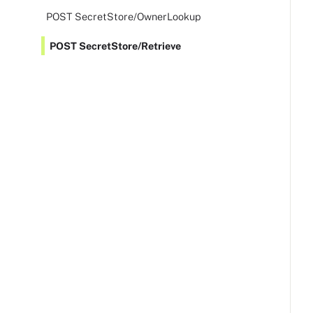
POST SecretStore/OwnerLookup
POST SecretStore/Retrieve