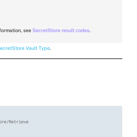
nformation, see
SecretStore result codes
.
ecretStore Vault Type
.
re/Retrieve
