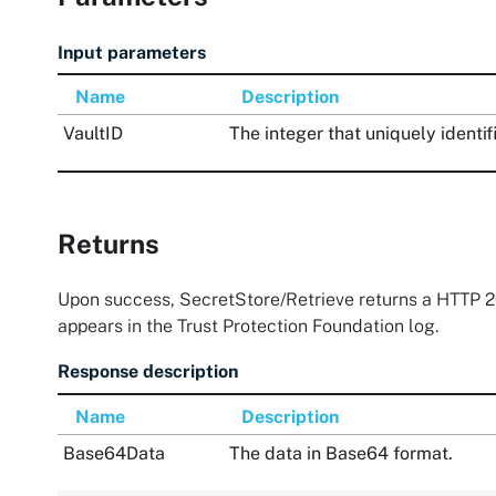
Input parameters
Name
Description
VaultID
The integer that uniquely identif
Returns
Upon success, SecretStore/Retrieve returns a HTTP 20
appears in the
Trust Protection Foundation
log.
Response description
Name
Description
Base64Data
The data in Base64 format.