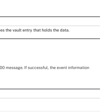
ies the vault entry that holds the data.
0 message. If successful, the event information