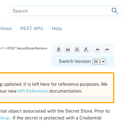
hines
REST APIs
Help
»
»
»
API
>
POST SecretStore/Retrieve
Switch Version:
g updated. It is left here for reference purposes. We
n our new
API Reference
documentation.
tial object associated with the Secret Store. Prior to
ookup
. If the secret is protected with a Credential