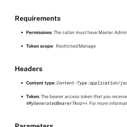
Requirements
Permissions
: The caller must have
Master Admin
Token scope
:
Restricted
:Manage
Headers
Content-Type:application/js
Content type
:
Token
: The bearer access token that you receiv
4MyGeneratedBearerTknz==
. For more informa
Parameters