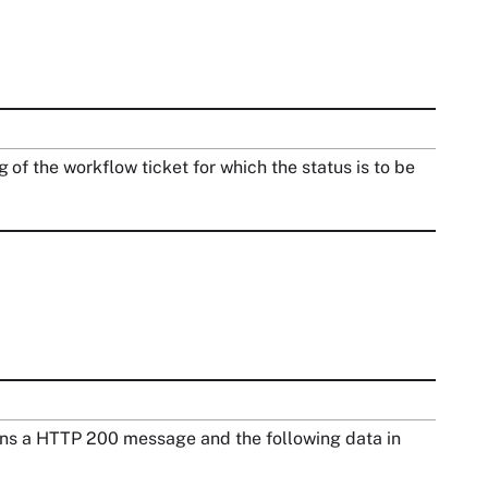
g of the workflow ticket for which the status is to be
turns a HTTP 200 message and the following data in