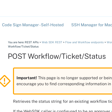
Skip To Main Content
Code Sign Manager - Self-Hosted
SSH Manager for Mac
»
You are here:
REST APIs
>
Web SDK REST
>
Flow and Workflow endpoints
>
Wor
Workflow/Ticket/Status
POST Workflow/Ticket/Status
Important!
This page is no longer supported or bein
encourage you to find corresponding information i
Retrieves the status string for an existing workflow ti
If the WebSDK caller is configured to be an approver 