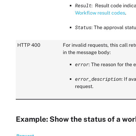
Result
: Result code indic
Workflow result codes
.
Status
: The approval statu
HTTP 400
For invalid requests, this call 
in the message body:
error
: The reason for the e
error_description
: If a
request.
Example: Show the status of a wor
Request