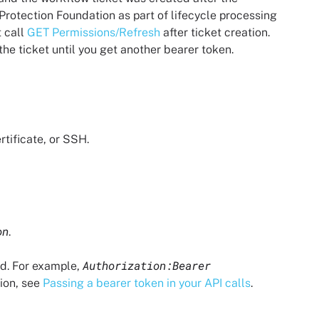
 Protection Foundation
as part of lifecycle processing
 call
GET Permissions/Refresh
after ticket creation.
 the ticket until you get another bearer token.
rtificate, or SSH.
on
.
Authorization:Bearer
ed. For example,
tion, see
Passing a bearer token in your API calls
.