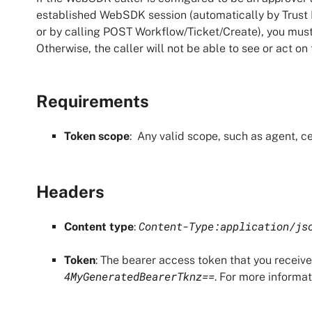
established WebSDK session (automatically by
Trust
or by calling POST Workflow/Ticket/Create), you must
Otherwise, the caller will not be able to see or act on
Requirements
Token scope
: Any valid scope, such as agent, ce
Headers
Content-Type:application/js
Content type
:
Token
: The bearer access token that you receiv
4MyGeneratedBearerTknz==
. For more informa