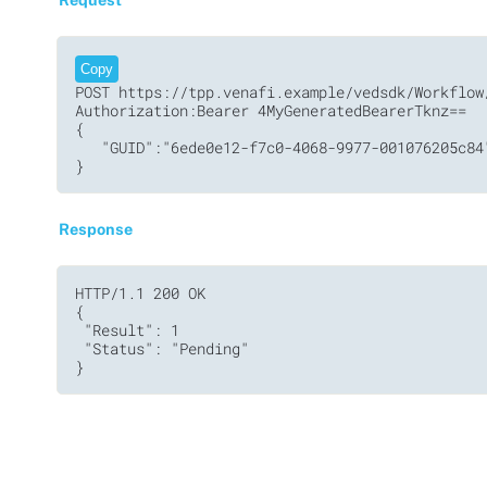
Copy
POST https://tpp.venafi.example/vedsdk/Workflow/
Authorization:Bearer 4MyGeneratedBearerTknz==

{

   "GUID":"6ede0e12-f7c0-4068-9977-001076205c84"
Response
HTTP/1.1 200 OK

{

 "Result": 1

 "Status": "Pending"
