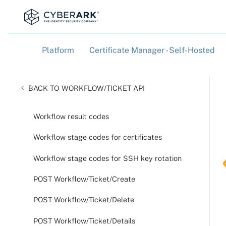
Platform
Certificate Manager - Self-Hosted
»
»
WORKFLOW/TICKET API
Workflow result codes
Workflow stage codes for certificates
Workflow stage codes for SSH key rotation
POST Workflow/Ticket/Create
POST Workflow/Ticket/Delete
POST Workflow/Ticket/Details