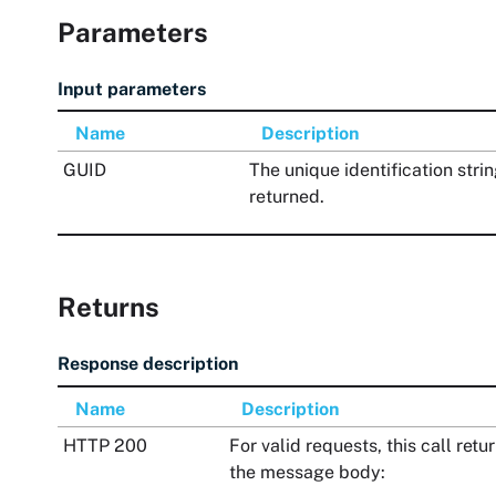
Parameters
Input parameters
Name
Description
GUID
The unique identification strin
returned.
Returns
Response description
Name
Description
HTTP 200
For valid requests, this call re
the message body: