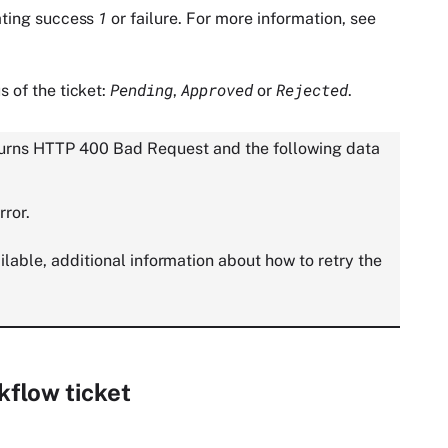
1
ating success
or failure. For more information, see
Pending
Approved
Rejected
s of the ticket:
,
or
.
returns HTTP 400 Bad Request and the following data
rror.
vailable, additional information about how to retry the
kflow ticket