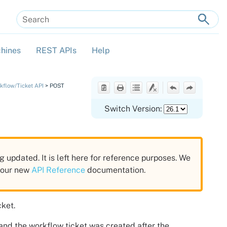
hines
REST APIs
Help
»
»
»
kflow/Ticket API
>
POST
Switch Version:
g updated. It is left here for reference purposes. We
n our new
API Reference
documentation.
cket.
and the workflow ticket was created after the