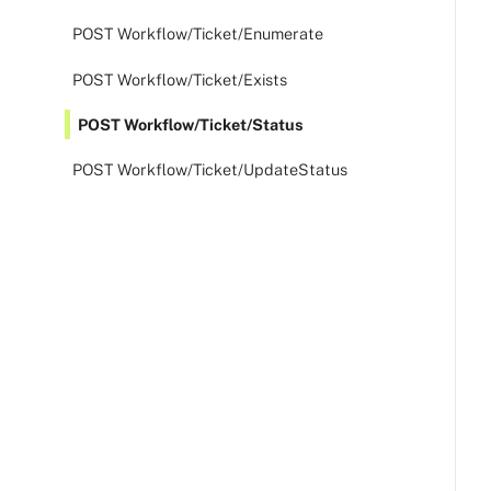
POST Workflow/Ticket/Enumerate
POST Workflow/Ticket/Exists
POST Workflow/Ticket/Status
POST Workflow/Ticket/UpdateStatus