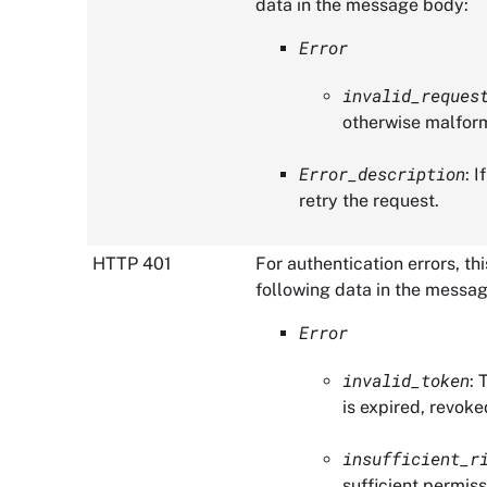
data in the message body:
Error
invalid_reques
otherwise malfor
Error_description
: 
retry the request.
HTTP 401
For authentication errors, t
following data in the messa
Error
invalid_token
: 
is expired, revoke
insufficient_r
sufficient permiss