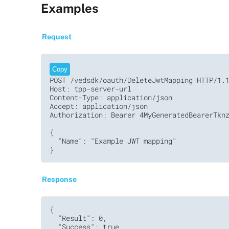
Examples
Request
Copy
POST /vedsdk/oauth/DeleteJwtMapping HTTP/1.1
Host: tpp-server-url

Content-Type: application/json

Accept: application/json

Authorization: Bearer 4MyGeneratedBearerTknz
{

  "Name": "Example JWT mapping"

}
Response
{

  "Result": 0,

  "Success": true
