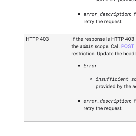
error_description
: 
retry the request.
HTTP 403
If the response is HTTP 403 
admin
the
scope. Call
POST 
restriction. Update the heade
Error
insufficient_s
provided by the a
error_description
: 
retry the request.