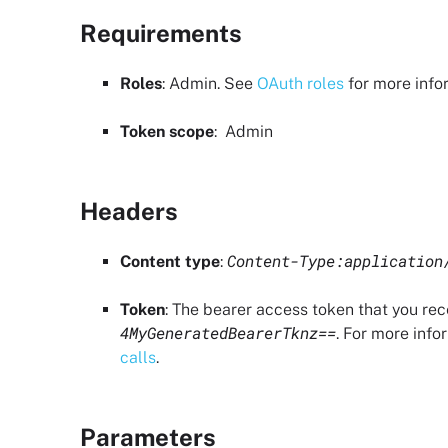
Requirements
Roles
:
Admin
. See
OAuth roles
for more info
Token scope
:
Admin
Headers
Content-Type:application
Content type
:
Token
: The bearer access token that you re
4MyGeneratedBearerTknz==
. For more info
calls
.
Parameters