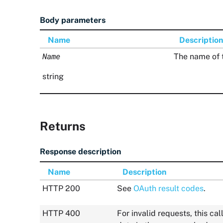
Body parameters
Name
Description
Name
The name of 
string
Returns
Response description
Name
Description
HTTP 200
See
OAuth result codes
.
HTTP 400
For invalid requests, this c