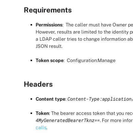
Requirements
Permissions
: The caller must have
Owner pe
However, results are limited to the identity p
a LDAP caller tries to change information ab
JSON result.
Token scope
:
Configuration
:Manage
Headers
Content-Type:application
Content type
:
Token
: The bearer access token that you re
4MyGeneratedBearerTknz==
. For more info
calls
.