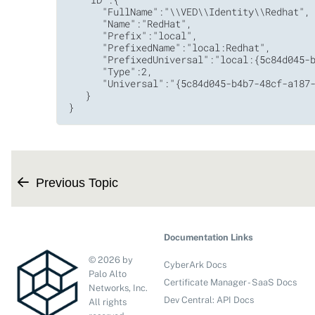
      "FullName":"\\VED\\Identity\\Redhat",

      "Name":"RedHat",

      "Prefix":"local",

      "PrefixedName":"local:Redhat",

      "PrefixedUniversal":"local:{5c84d045-b
      "Type":2,

      "Universal":"{5c84d045-b4b7-48cf-a187-
   }

}
Previous Topic
Documentation Links
©
2026
by
CyberArk Docs
Palo Alto
Certificate Manager - SaaS Docs
Networks, Inc.
Dev Central: API Docs
All rights