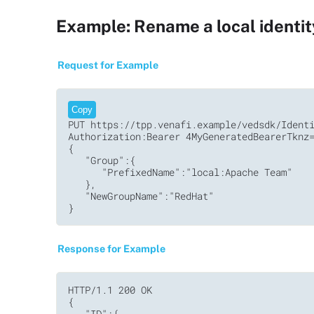
Example: Rename a local identi
Request for Example
Copy
PUT https://tpp.venafi.example/vedsdk/Identi
Authorization:Bearer 4MyGeneratedBearerTknz=
{

   "Group":{

      "PrefixedName":"local:Apache Team"

   },

   "NewGroupName":"RedHat"

}
Response for Example
HTTP/1.1 200 OK

{

   "ID":{
