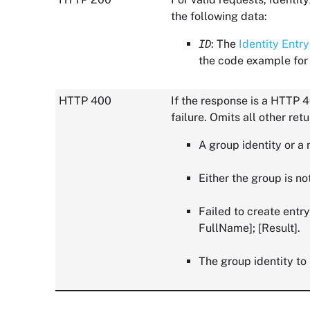
the following data:
ID
: The
Identity Entry
the code example for 
HTTP 400
If the response is a HTTP 4
failure. Omits all other ret
A group identity or a
Either the group is no
Failed to create entry
FullName]; [Result].
The group identity to 