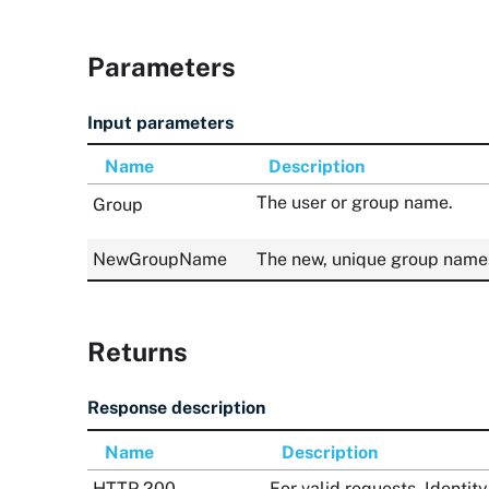
Parameters
Input parameters
Name
Description
The user or group name.
Group
NewGroupName
The new, unique group name
Returns
Response description
Name
Description
HTTP 200
For valid requests, Ident