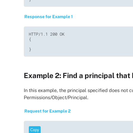
Response for Example 1
HTTP/1.1 200 OK         

{  

}
Example 2: Find a principal tha
In this example, the principal specified does not
Permissions/Object/Principal.
Request for Example 2
Copy