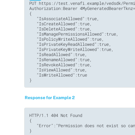
PUT https://test.venafi.example/vedsdk/Permi
Authorization:Bearer 4MyGeneratedBearerTknz=
{

   "IsAssociateAllowed":true,

   "IsCreateAllowed":true,

   "IsDeleteAllowed":true,

   "IsManagePermissionsAllowed":true,

   "IsPolicyWriteAllowed":true,

   "IsPrivateKeyReadAllowed":true,

   "IsPrivateKeyWriteAllowed":true,

   "IsReadAllowed":true,

   "IsRenameAllowed":true,

   "IsRevokeAllowed":true,

   "IsViewAllowed":true,

   "IsWriteAllowed":true

Response for Example 2
HTTP/1.1 404 Not Found         

{

   "Error":"Permission does not exist so can
}