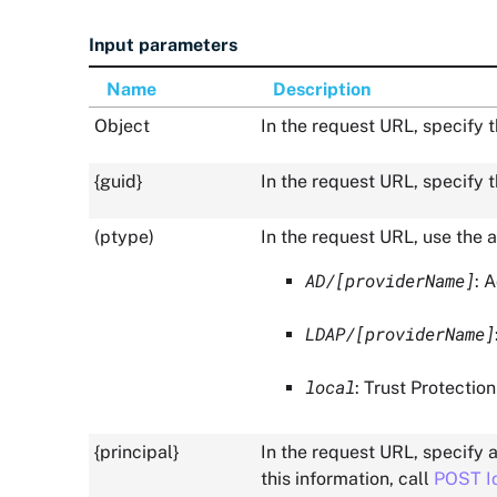
Input parameters
Name
Description
Object
In the request URL, specify 
{guid}
In the request URL, specify t
(ptype)
In the request URL, use the a
AD/[providerName]
: 
LDAP/[providerName]
local
:
Trust Protectio
{principal}
In the request URL, specify a
this information, call
POST I