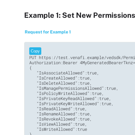
Example 1: Set New Permissions 
Request for Example 1
Copy
PUT https://test.venafi.example/vedsdk/Permi
Authorization:Bearer 4MyGeneratedBearerTknz=
{

   "IsAssociateAllowed":true,

   "IsCreateAllowed":true,

   "IsDeleteAllowed":true,

   "IsManagePermissionsAllowed":true,

   "IsPolicyWriteAllowed":true,

   "IsPrivateKeyReadAllowed":true,

   "IsPrivateKeyWriteAllowed":true,

   "IsReadAllowed":true,

   "IsRenameAllowed":true,

   "IsRevokeAllowed":true,

   "IsViewAllowed":true,

   "IsWriteAllowed":true

}