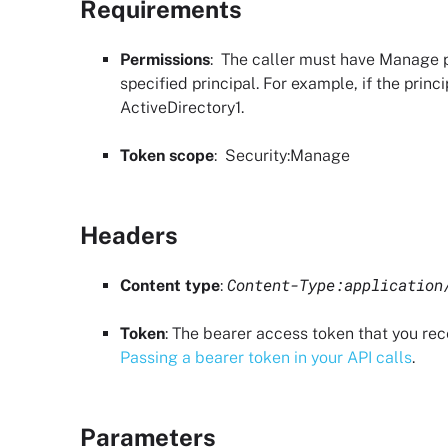
Requirements
Permissions
: The caller must have
Manage p
specified principal. For example, if the princ
ActiveDirectory1.
Token scope
:
Security
:Manage
Headers
Content-Type:application
Content type
:
Token
: The bearer access token that you re
Passing a bearer token in your API calls
.
Parameters