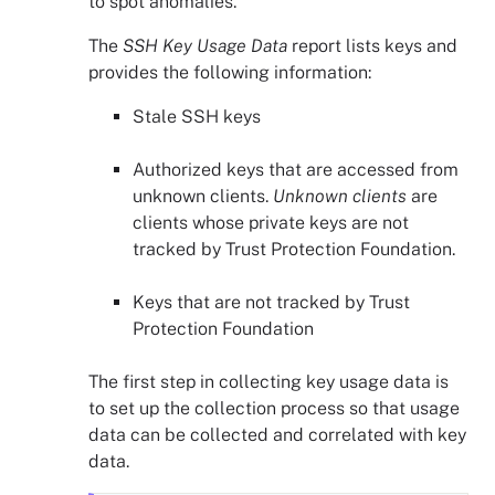
to spot anomalies.
The
SSH Key Usage Data
report lists keys and
provides the following information:
Stale SSH keys
Authorized keys that are accessed from
unknown clients.
Unknown clients
are
clients whose private keys are not
tracked by
Trust Protection Foundation
.
Keys that are not tracked by
Trust
Protection Foundation
The first step in collecting key usage data is
to set up the collection process so that usage
data can be collected and correlated with key
data.