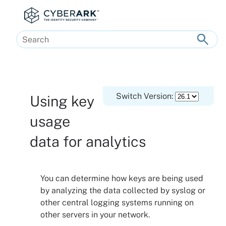
Skip To Main Content
Switch Version:
Using key
usage
data for analytics
You can determine how keys are being used
by analyzing the data collected by syslog or
other central logging systems running on
other servers in your network.