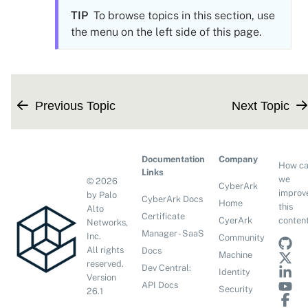
TIP
To browse topics in this section, use
the menu on the left side of this page.
Previous Topic
Next Topic
Documentation
Company
How c
Links
we
©
2026
CyberArk
improv
by Palo
CyberArk Docs
Home
this
Alto
Certificate
conten
CyerArk
Networks,
Manager - SaaS
Inc.
Community
All rights
Docs
Machine
reserved.
Dev Central:
Identity
Version
API Docs
Security
26.1