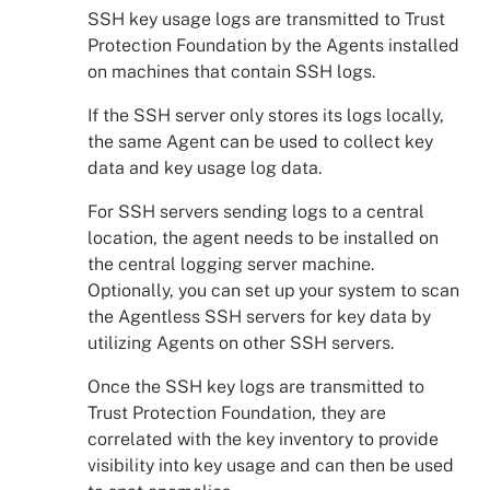
SSH key usage logs are transmitted to
Trust
Protection Foundation
by the Agents installed
on machines that contain SSH logs.
If the SSH server only stores its logs locally,
the same Agent can be used to collect key
data and key usage log data.
For SSH servers sending logs to a central
location, the
agent
needs to be installed on
the central logging server machine.
Optionally, you can set up your system to scan
the Agentless SSH servers for key data by
utilizing Agents on other SSH servers.
Once the SSH key logs are transmitted to
Trust Protection Foundation
, they are
correlated with the key inventory to provide
visibility into key usage and can then be used