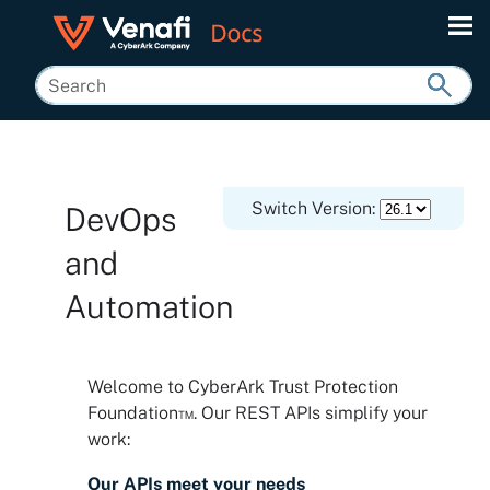
Skip To Main Content
Switch Version:
DevOps
and
Automation
Welcome to
CyberArk Trust Protection
Foundation™
. Our REST APIs simplify your
work:
Our APIs meet your needs