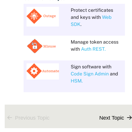
Protect certificates
and keys with
Web
SDK
.
Manage token access
with
Auth REST.
Sign software with
Code Sign Admin
and
HSM.
Previous Topic
Next Topic