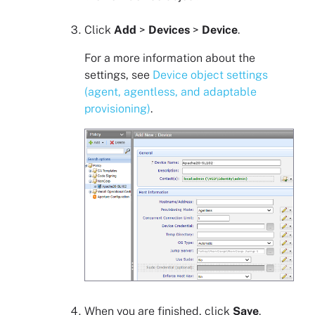
Click
Add
>
Devices
>
Device
.
For a more information about the
settings, see
Device object settings
(agent, agentless, and adaptable
provisioning)
.
When you are finished, click
Save
.