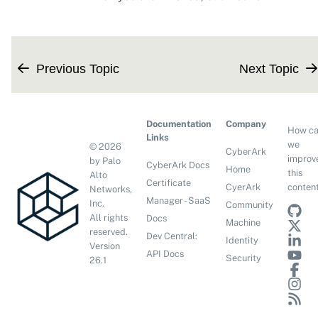
Previous Topic
Next Topic
Documentation
Company
How c
Links
we
©
2026
CyberArk
improv
by Palo
CyberArk Docs
Home
this
Alto
Certificate
conten
CyerArk
Networks,
Manager - SaaS
Inc.
Community
All rights
Docs
Machine
reserved.
Dev Central:
Identity
Version
API Docs
Security
26.1