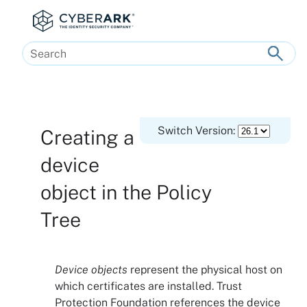
Skip To Main Content
Switch Version:
Creating a
device
object in the
Policy
Tree
Device objects
represent the physical host on
which certificates are installed.
Trust
Protection Foundation
references the device