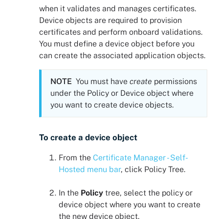
when it validates and manages certificates.
Device objects are required to provision
certificates and perform onboard validations.
You must define a device object before you
can create the associated application objects.
NOTE
You must have
create
permissions
under the Policy or Device object where
you want to create device objects.
To create a device object
From the
Certificate Manager - Self-
Hosted
menu bar
, click
Policy Tree
.
In the
Policy
tree, select the policy or
device object where you want to create
the new device object.