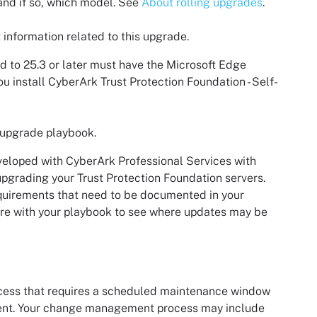
 and if so, which model. See
About rolling upgrades
.
 information related to this upgrade.
ed to 25.3 or later must have the Microsoft Edge
u install
CyberArk Trust Protection Foundation - Self-
 upgrade playbook.
veloped with
CyberArk
Professional Services with
 upgrading your
Trust Protection Foundation
servers.
equirements that need to be documented in your
are with your playbook to see where updates may be
ess that requires a scheduled maintenance window
ment. Your change management process may include