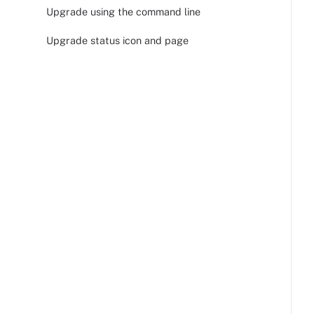
Upgrade using the command line
Upgrade status icon and page