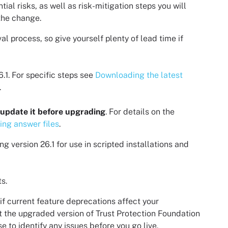
al risks, as well as risk-mitigation steps you will
the change.
l process, so give yourself plenty of lead time if
6.1
. For specific steps see
Downloading the latest
.
update it before upgrading
. For details on the
ing answer files
.
ng version
26.1
for use in scripted installations and
s.
if current feature deprecations affect your
t the upgraded version of
Trust Protection Foundation
 to identify any issues before you go live.