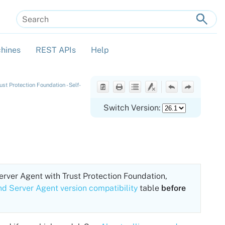
hines
REST APIs
Help
»
»
»
t Protection Foundation - Self-
Switch Version:
erver Agent
with
Trust Protection Foundation
,
nd Server Agent version compatibility
table
before