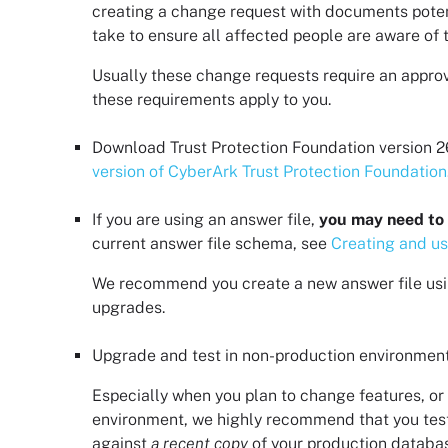
creating a change request with documents potenti
take to ensure all affected people are aware of 
Usually these change requests require an approva
these requirements apply to you.
Download
Trust Protection Foundation
version
2
version of CyberArk Trust Protection Foundation
If you are using an answer file,
you may need to 
current answer file schema, see
Creating and us
We recommend you create a new answer file usi
upgrades.
Upgrade and test in non-production environment
Especially when you plan to change features, or 
environment, we highly recommend that you tes
against
a recent copy
of your production database