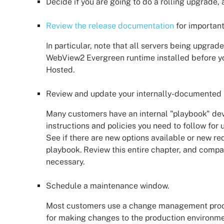
Decide if you are going to do a rolling upgrade,
Review the release documentation
for important
In particular, note that all servers being upgrad
WebView2 Evergreen runtime installed before yo
Hosted
.
Review and update your internally-documented
Many customers have an internal "playbook" de
instructions and policies you need to follow for
See if there are new options available or new r
playbook. Review this entire chapter, and comp
necessary.
Schedule a maintenance window.
Most customers use a change management proc
for making changes to the production environ