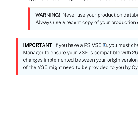
WARNING!
Never use your production databas
Always use a recent copy of your production
IMPORTANT
If you have a PS
VSE
, you must ch
Manager to ensure your VSE is compatible with
26
changes implemented between your
origin version
of the VSE might need to be provided to you by
Cy