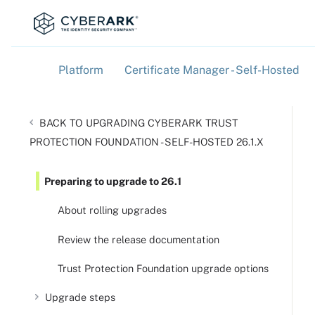
Platform
Certificate Manager - Self-Hosted
»
»
UPGRADING CYBERARK TRUST
PROTECTION FOUNDATION - SELF-HOSTED 26.1.X
Preparing to upgrade to 26.1
About rolling upgrades
Review the release documentation
Trust Protection Foundation upgrade options
Upgrade steps