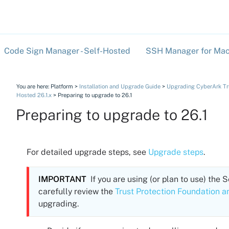
Skip To Main Content
Code Sign Manager - Self-Hosted
SSH Manager for Mac
»
You are here:
Platform
>
Installation and Upgrade Guide
>
Upgrading CyberArk Trus
Hosted 26.1.x
>
Preparing to upgrade to 26.1
Preparing to upgrade to
26.1
For detailed upgrade steps, see
Upgrade steps
.
IMPORTANT
If you are using (or plan to use) the
S
carefully review the
Trust Protection Foundation a
upgrading.