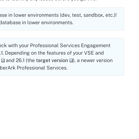
e in lower environments (dev, test, sandbox, etc.)!
 database in lower environments.
eck with your Professional Services Engagement
.1
. Depending on the features of your VSE and
and
26.1
(the
target version
), a newer version
berArk
Professional Services.