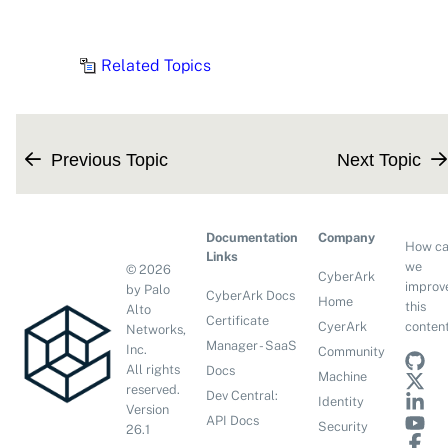
Related Topics
Previous Topic
Next Topic
Documentation
Company
How c
Links
we
©
2026
CyberArk
improv
by Palo
CyberArk Docs
Home
this
Alto
Certificate
conten
CyerArk
Networks,
Manager - SaaS
Inc.
Community
All rights
Docs
Machine
reserved.
Dev Central:
Identity
Version
API Docs
Security
26.1