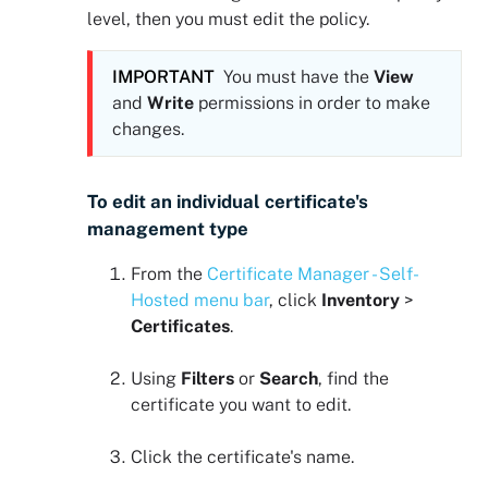
level, then you must edit the policy.
IMPORTANT
You must have the
View
and
Write
permissions in order to make
changes.
To edit an individual certificate's
management type
From the
Certificate Manager - Self-
Hosted
menu bar
, click
Inventory
>
Certificates
.
Using
Filters
or
Search
, find the
certificate you want to edit.
Click the certificate's name.