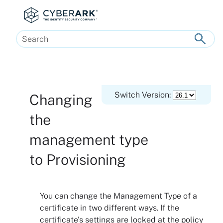
Skip To Main Content
Switch Version:
Changing
the
management type
to Provisioning
You can change the Management Type of a
certificate in two different ways. If the
certificate's settings are locked at the policy