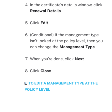
In the certificate's details window, click
Renewal Details
.
Click
Edit
.
(Conditional)
If the management type
isn't locked at the policy level, then you
can change the
Management Type
.
When you're done, click
Next
.
Click
Close
.
TO EDIT A MANAGEMENT TYPE AT THE
POLICY LEVEL