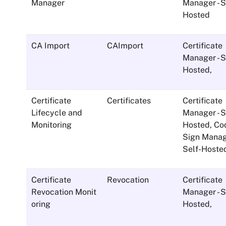
Manager
Manager - S
Hosted
CA Import
CAImport
Certificate
Manager - S
Hosted
,
Certificate
Certificates
Certificate
Lifecycle and
Manager - S
Monitoring
Hosted
,
Co
Sign Manage
Self-Hoste
Certificate
Revocation
Certificate
Revocation Monit
Manager - S
oring
Hosted
,