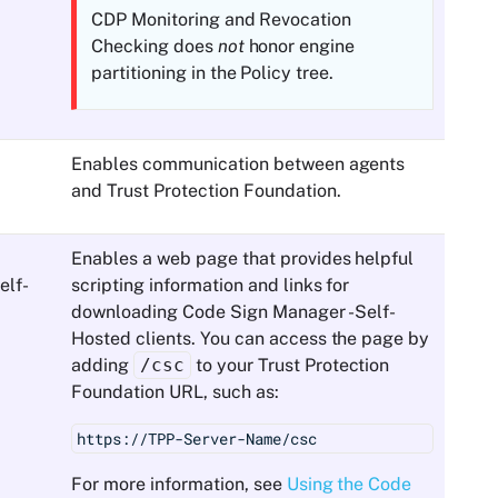
CDP Monitoring and Revocation
Checking does
not
honor engine
partitioning in the Policy tree.
Enables communication between agents
and
Trust Protection Foundation
.
Enables a web page that provides helpful
elf-
scripting information and links for
downloading
Code Sign Manager - Self-
Hosted
clients. You can access the page by
adding
/csc
to your
Trust Protection
Foundation
URL, such as:
https://TPP-Server-Name/csc
For more information, see
Using the Code