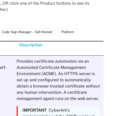
, OR click one of the Product buttons to see its
her.)
Code Sign Manager - Self-Hosted
Platform
Description
Provides certificate automation via an
elf-
Automated Certificate Management
Environment (ACME). An HTTPS server is
set up and configured to automatically
obtain a browser-trusted certificate without
any human intervention. A certificate
management agent runs on the web server.
IMPORTANT
CyberArk
's