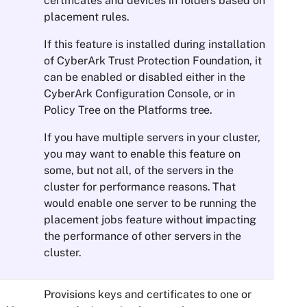
certificates and devices in folders based on
placement rules.
If this feature is installed during installation
of
CyberArk Trust Protection Foundation
, it
can be enabled or disabled either in the
CyberArk Configuration Console
, or in
Policy Tree
on the Platforms tree.
If you have multiple servers in your cluster,
you may want to enable this feature on
some, but not all, of the servers in the
cluster for performance reasons. That
would enable one server to be running the
placement jobs feature without impacting
the performance of other servers in the
cluster.
Provisions keys and certificates to one or