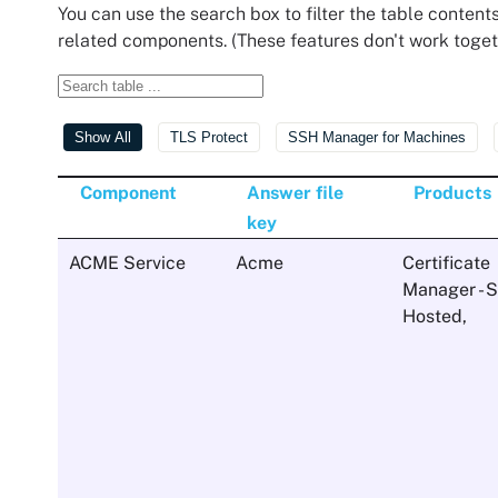
You can use the search box to filter the table contents
related components. (These features don't work toget
Show All
TLS Protect
SSH Manager for Machines
Component
Answer file
Products
key
ACME Service
Acme
Certificate
Manager - S
Hosted
,