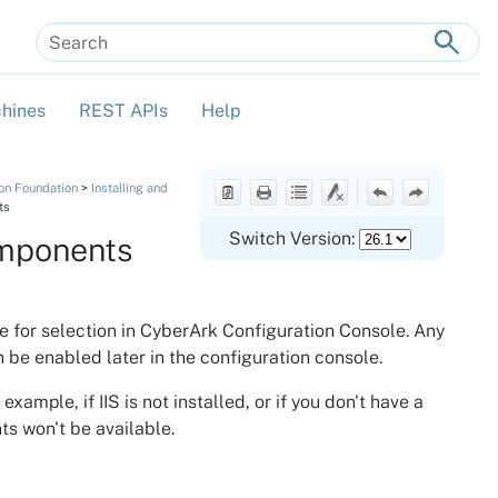
hines
REST APIs
Help
»
»
»
tion Foundation
>
Installing and
ts
Switch Version:
mponents
e for selection in
CyberArk Configuration Console
. Any
 be enabled later in the configuration console.
mple, if IIS is not installed, or if you don't have a
ts won't be available.