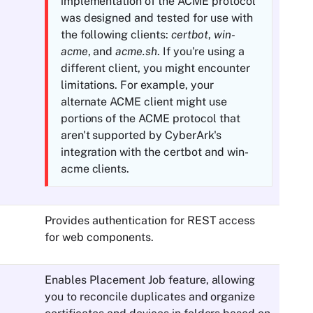
implementation of the
ACME
protocol
was designed and tested for use with
the following clients:
certbot
,
win-
acme
, and
acme.sh
. If you're using a
different client, you might encounter
limitations. For example, your
alternate
ACME
client might use
portions of the
ACME
protocol that
aren't supported by
CyberArk
's
integration with the certbot and win-
acme clients.
Provides authentication for REST access
for web components.
Enables Placement Job feature, allowing
you to reconcile duplicates and organize