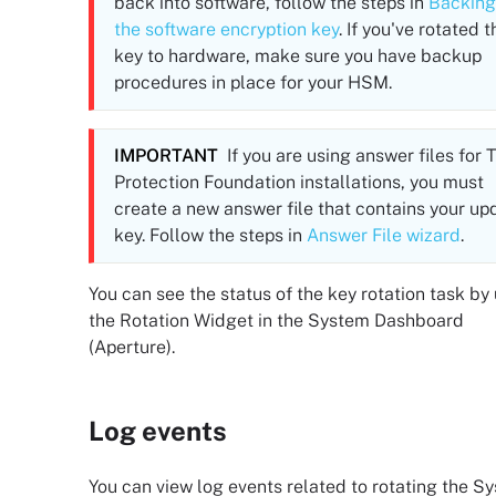
back into software, follow the steps in
Backing
the software encryption key
. If you've rotated t
key to hardware, make sure you have backup
procedures in place for your HSM.
IMPORTANT
If you are using answer files for
T
Protection Foundation
installations, you must
create a new answer file that contains your up
key. Follow the steps in
Answer File wizard
.
You can see the status of the key rotation task by
the Rotation Widget in the System Dashboard
(Aperture).
Log events
You can view log events related to rotating the S