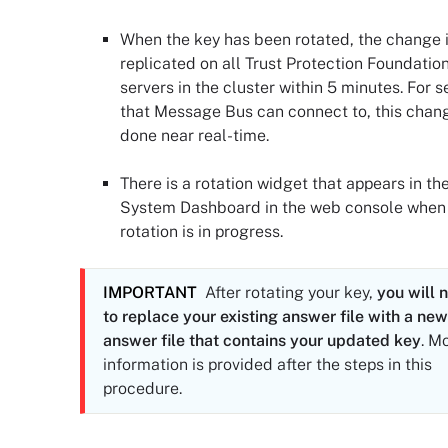
When the key has been rotated, the change 
replicated on all
Trust Protection Foundatio
server
s in the cluster within 5 minutes. For s
that Message Bus can connect to, this chang
done near real-time.
There is a rotation widget that appears in th
System Dashboard in the web console when
rotation is in progress.
IMPORTANT
After rotating your key,
you will 
to replace your existing answer file with a new
answer file that contains your updated key
. M
information is provided after the steps in this
procedure.