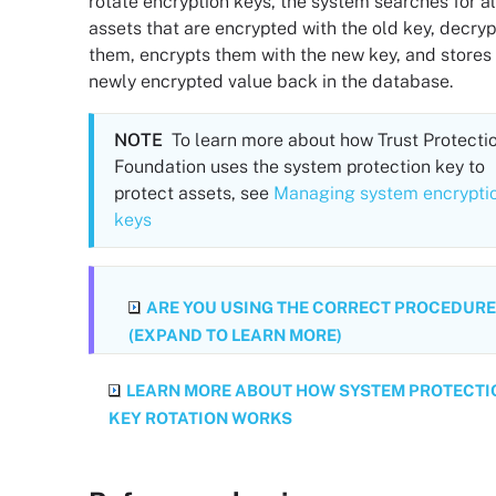
rotate encryption keys, the system searches for al
assets that are encrypted with the old key, decryp
them, encrypts them with the new key, and stores
newly encrypted value back in the database.
NOTE
To learn more about how
Trust Protecti
Foundation
uses the system protection key to
protect assets, see
Managing system encrypti
keys
ARE YOU USING THE CORRECT PROCEDURE
(EXPAND TO LEARN MORE)
LEARN MORE ABOUT HOW SYSTEM PROTECTI
KEY ROTATION WORKS