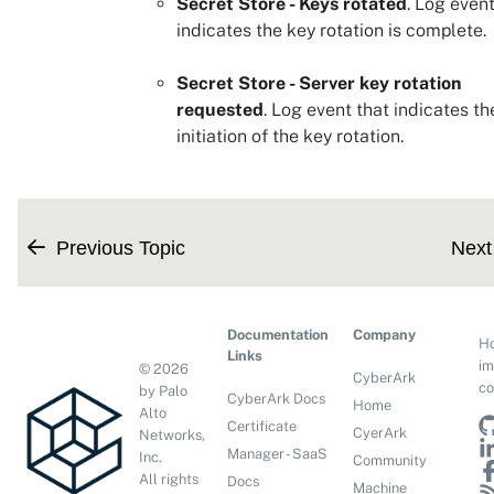
Secret Store - Keys rotated
. Log event
indicates the key rotation is complete.
Secret Store - Server key rotation
requested
. Log event that indicates th
initiation of the key rotation.
Previous Topic
Next
Documentation
Company
H
Links
im
©
2026
CyberArk
co
by Palo
CyberArk Docs
Home
Alto
Certificate
CyerArk
Networks,
Manager - SaaS
Inc.
Community
All rights
Docs
Machine