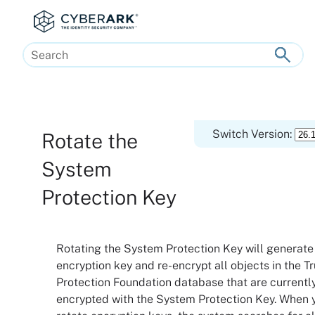
Skip To Main Content
Switch Version:
Rotate the
System
Protection Key
Rotating the System Protection Key will generate
encryption key and re-encrypt all objects in the
Tr
Protection Foundation
database that are currentl
encrypted with the System Protection Key. When 