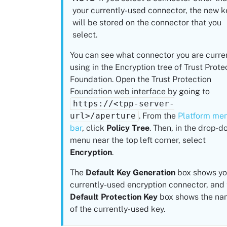
your currently-used connector, the new k
will be stored on the connector that you
select.
You can see what connector you are curre
using in the Encryption tree of
Trust Prote
Foundation
. Open the
Trust Protection
Foundation
web interface by going to
https://<tpp-server-
url>/aperture
. From the
Platform
me
bar
, click
Policy Tree
. Then, in the drop-
menu near the top left corner, select
Encryption
.
The
Default Key Generation
box shows yo
currently-used encryption connector, and
Default Protection Key
box shows the na
of the currently-used key.