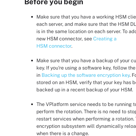
Before you begin
Make sure that you have a working HSM clie
each server, and make sure that the HSM DLL
is in the same location on each server. To ad
new HSM connector, see
Creating a
HSM connector
.
Make sure that you have a backup of your cu
key. If you're using a software key, follow th
in
Backing up the software encryption key
. F
stored on an HSM, verify that your key has 
backed up in a recent backup of your HSM.
The VPlatform service needs to be running t
perform the rotation. There is no need to sto
restart services when performing a rotation.
encryption subsystem will dynamically relo
when there is a change.