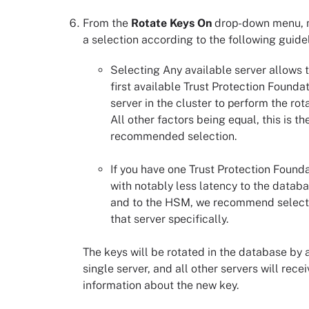
From the
Rotate Keys On
drop-down menu,
a selection according to the following guidel
Selecting Any available server allows 
first available
Trust Protection Founda
server in the cluster to perform the rota
All other factors being equal, this is th
recommended selection.
If you have one
Trust Protection Found
with notably less latency to the datab
and to the HSM, we recommend select
that server specifically.
The keys will be rotated in the database by 
single server, and all other servers will rece
information about the new key.