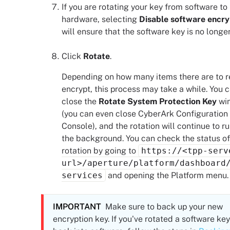
If you are rotating your key from software to
hardware, selecting
Disable software encry
will ensure that the software key is no longe
Click
Rotate
.
Depending on how many items there are to r
encrypt, this process may take a while. You 
close the
Rotate System Protection Key
wi
(you can even close
CyberArk Configuration
Console
), and the rotation will continue to ru
the background. You can check the status of
rotation by going to
https://<tpp-serv
url>/aperture/platform/dashboard
services
and opening the Platform menu.
IMPORTANT
Make sure to back up your new
encryption key. If you've rotated a software key