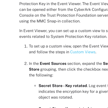
Protection Key in the
Event Viewer
. The
Event Vie
can be opened either from the
CyberArk Configur
Console
on the
Trust Protection Foundation
server
using the MMC Snap-in collection.
In
Event Viewer
, you can set up a custom view to 
events related to System Protection Key rotation.
To set up a custom view, open the
Event Vie
and follow the steps in
Custom Views
.
In the
Event Sources
section, expand the
Se
Store
grouping, then click the checkbox nex
the following:
Secret Store - Key rotated
. Log event 
indicates the encryption key for a give
object was rotated.