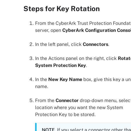
Steps for Key Rotation
From the
CyberArk Trust Protection Foundat
server, open
CyberArk Configuration Conso
In the left panel, click
Connectors
.
In the Actions panel on the right, click
Rotat
System Protection Key
.
In the
New Key Name
box, give this key a u
name.
From the
Connector
drop-down menu, select
location where you want the new System
Protection Key to be stored.
NOTE
If you select a connector other th